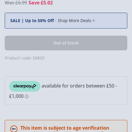
£6.99
Save £5.02
SALE | Up to 50% Off
-
Shop More Deals >
Product code:
58850
This item is subject to age verification