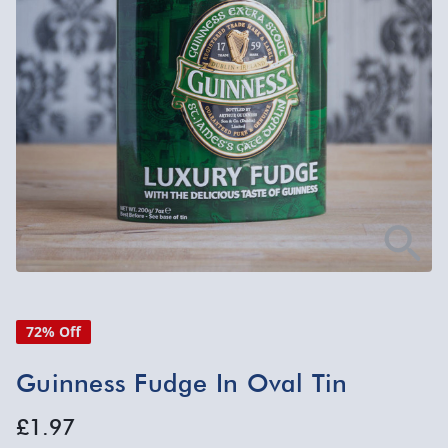
72% Off
Guinness Fudge In Oval Tin
£1.97