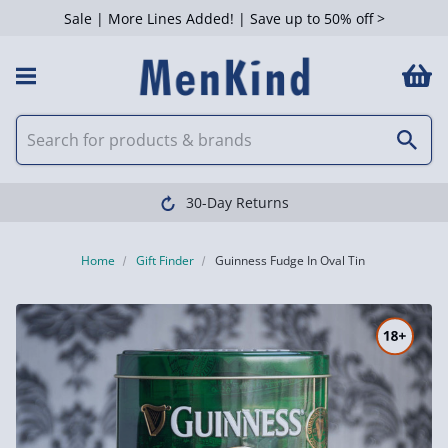
Sale | More Lines Added! | Save up to 50% off >
30-Day Returns
Home
Gift Finder
Guinness Fudge In Oval Tin