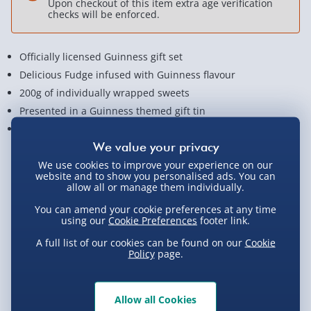
Upon checkout of this item extra age verification
checks will be enforced.
Officially licensed Guinness gift set
Delicious Fudge infused with Guinness flavour
200g of individually wrapped sweets
Presented in a Guinness themed gift tin
Measures approx. 16cm x 11cm x 6cm
View Product Details
We use cookies to improve your experience on our
website and to show you personalised ads. You can
allow all or manage them individually.
You can amend your cookie preferences at any time
Not available for Click & Collect
using our
Cookie Preferences
footer link.
A full list of our cookies can be found on our
Cookie
Policy
page.
Delivery Options
Allow all Cookies
Standard Delivery 2-4 Days (excluding