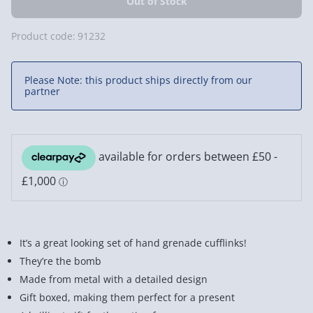
Product code:
91232
Please Note: this product ships directly from our
partner
It’s a great looking set of hand grenade cufflinks!
They’re the bomb
Made from metal with a detailed design
Gift boxed, making them perfect for a present