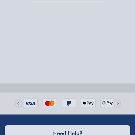
Express Delivery – £5.99
1-2 days (excluding Sundays & Bank Holidays)
Fully tracked for peace of mind.
Smaller items may arrive with your usual postie,
larger/high value items may arrive via courier and
could require a signature.
Next Day Delivery | Evri – £6.99
Order by 5pm (Monday-Friday)
Delivered the next day.
Fully tracked for peace of mind.
UK mainland only (excludes Highlands, NI, Channel
Need Help?
Isles, and partner supplier items).