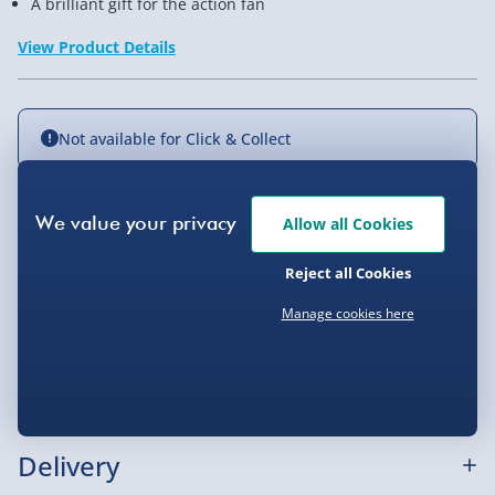
A brilliant gift for the action fan
View Product Details
Not available for Click & Collect
Allow all Cookies
Delivery Options
Reject all Cookies
Standard Delivery 2-4 Days (excluding
Sundays) - £3.99
Manage cookies here
Express Delivery 1-2 Days (excluding
Product Description
Sundays - Order by 5pm) - £5.99
Evri Next Day Delivery (Mon - Fri - Order by
These great looking cufflinks have hand grenades on
5pm) - £6.99
them, making them a great gift for the sharp dresser
Delivery
who looks explosive in a suit. Arriving in a gift box,
DPD Next Day Delivery (Mon - Fri - Order by