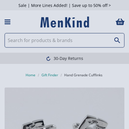
Sale | More Lines Added! | Save up to 50% off >
30-Day Returns
Home
Gift Finder
Hand Grenade Cufflinks