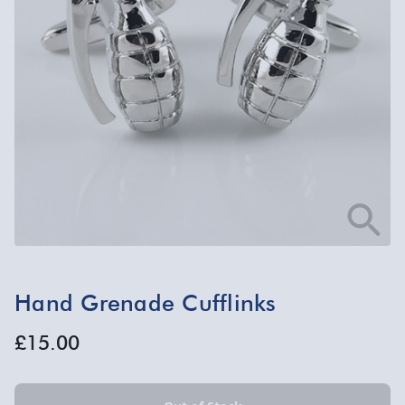
Hand Grenade Cufflinks
£15.00