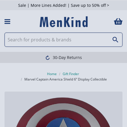
Sale | More Lines Added! | Save up to 50% off >
30-Day Returns
Home
Gift Finder
Marvel Captain America Shield 6” Display Collectible