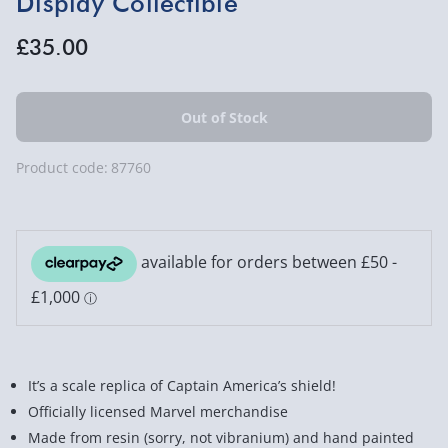
Display Collectible
£35.00
Product code:
87760
It’s a scale replica of Captain America’s shield!
Officially licensed Marvel merchandise
Made from resin (sorry, not vibranium) and hand painted