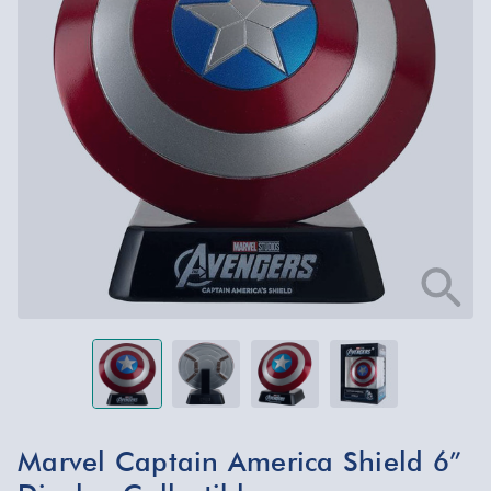
Marvel Captain America Shield 6”