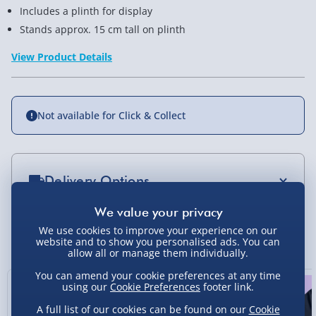
Includes a plinth for display
Stands approx. 15 cm tall on plinth
View Product Details
Not available for Click & Collect
Delivery Options
Standard Delivery 2-4 Days (excluding
Sundays) - £3.99
We use cookies to improve your experience on our
You Might Also Like
website and to show you personalised ads. You can
allow all or manage them individually.
Express Delivery 1-2 Days (excluding
Sundays - Order by 5pm) - £5.99
You can amend your cookie preferences at any time
using our
Cookie Preferences
footer link.
Evri Next Day Delivery (Mon - Fri - Order by
5pm) - £6.99
A full list of our cookies can be found on our
Cookie