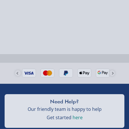
1-2 days (excluding Sundays & Bank Holidays)
Fully tracked for peace of mind.
Smaller items may arrive with your usual postie,
larger/high value items may arrive via courier and
could require a signature.
Next Day Delivery | Evri – £6.99
Order by 5pm (Monday-Friday)
Delivered the next day.
Fully tracked for peace of mind.
UK mainland only (excludes Highlands, NI, Channel
Need Help?
Isles, and partner supplier items).
Our friendly team is happy to help
Get started
here
Next Day Delivery | DPD – £7.99