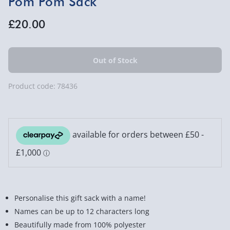
Pom Pom Sack
£20.00
Product code:
78436
Personalise this gift sack with a name!
Names can be up to 12 characters long
Beautifully made from 100% polyester