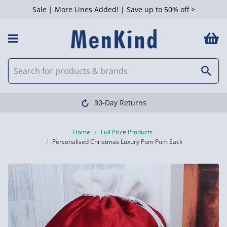
Sale | More Lines Added! | Save up to 50% off >
30-Day Returns
Home
Full Price Products
Personalised Christmas Luxury Pom Pom Sack