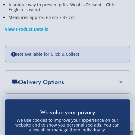
A unique way to present gifts. Woah – Present… Gifts…
English is weird.
Measures approx. 64 cm x 47 cm
View Product Details
Not available for Click & Collect
Delivery Options
Standard Delivery 2-4 Days (excluding
Sundays) - £3.99
You Might Also Like
Express Delivery 1-2 Days (excluding
Sundays - Order by 5pm) - £5.99
We use cookies to improve your experience on our
website and to show you personalised ads. You can
New
allow all or manage them individually.
Evri Next Day Delivery (Mon - Fri - Order by