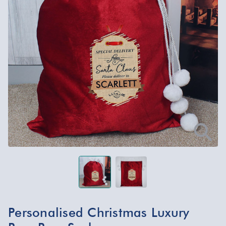
Personalised Christmas Luxury