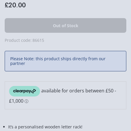
£20.00
Product code:
86615
Please Note: this product ships directly from our
partner
It’s a personalised wooden letter rack!