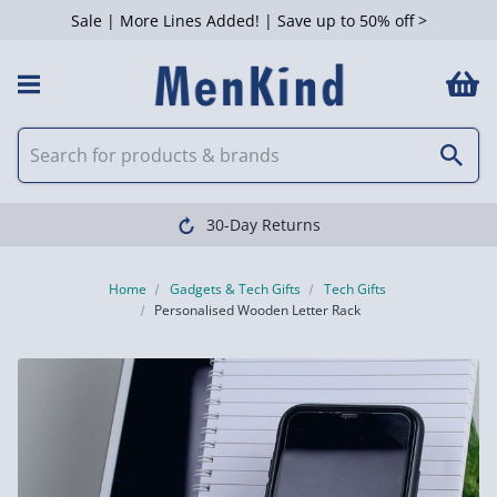
Sale | More Lines Added! | Save up to 50% off >
30-Day Returns
Home
Gadgets & Tech Gifts
Tech Gifts
Personalised Wooden Letter Rack