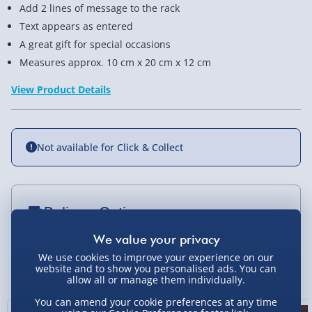
Add 2 lines of message to the rack
Text appears as entered
A great gift for special occasions
Measures approx. 10 cm x 20 cm x 12 cm
View Product Details
Not available for Click & Collect
Delivery Options
Standard Delivery 2-4 Days (excluding
Sundays) - £3.99
We use cookies to improve your experience on our
You Might Also Like
website and to show you personalised ads. You can
allow all or manage them individually.
Express Delivery 1-2 Days (excluding
Sundays - Order by 5pm) - £5.99
You can amend your cookie preferences at any time