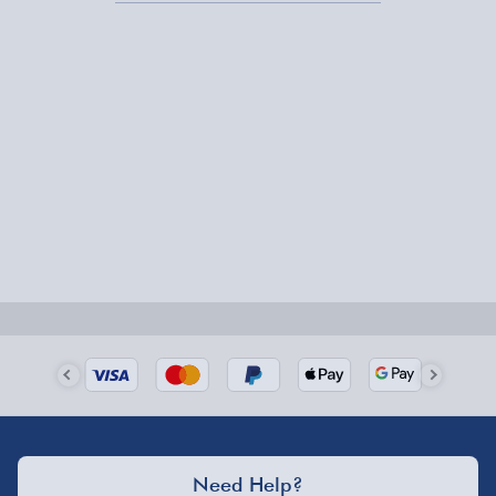
Express Delivery – £5.99
1-2 days (excluding Sundays & Bank Holidays)
Fully tracked for peace of mind.
Smaller items may arrive with your usual postie,
larger/high value items may arrive via courier and
could require a signature.
Next Day Delivery | Evri – £6.99
Order by 5pm (Monday-Friday)
Delivered the next day.
Fully tracked for peace of mind.
UK mainland only (excludes Highlands, NI, Channel
Need Help?
Isles, and partner supplier items).