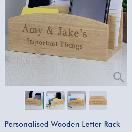
Personalised Wooden Letter Rack