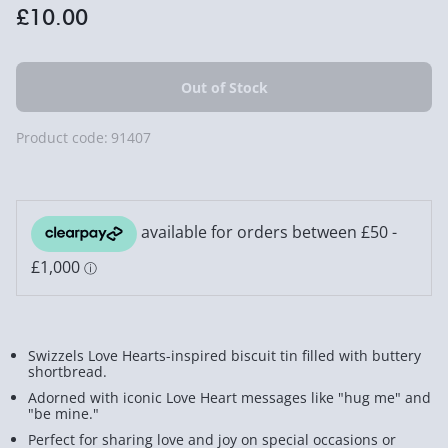
£10.00
Product code:
91407
Swizzels Love Hearts-inspired biscuit tin filled with buttery
shortbread.
Adorned with iconic Love Heart messages like "hug me" and
"be mine."
Perfect for sharing love and joy on special occasions or