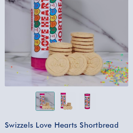
Swizzels Love Hearts Shortbread