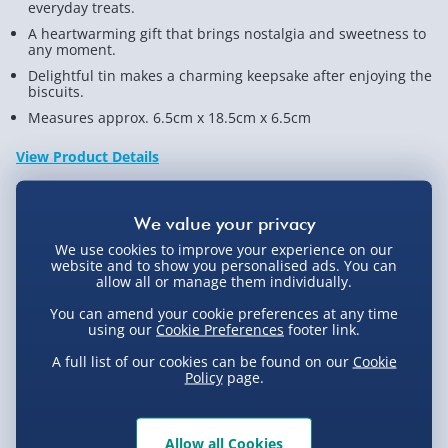
everyday treats.
A heartwarming gift that brings nostalgia and sweetness to
any moment.
Delightful tin makes a charming keepsake after enjoying the
biscuits.
Measures approx. 6.5cm x 18.5cm x 6.5cm
View Product Details
Not available for Click & Collect
We use cookies to improve your experience on our
website and to show you personalised ads. You can
allow all or manage them individually.
You can amend your cookie preferences at any time
using our
Cookie Preferences
footer link.
Delivery Options
A full list of our cookies can be found on our
Cookie
Policy
page.
Standard Delivery 2-4 Days (excluding
Sundays) - £3.99
Express Delivery 1-2 Days (excluding
Product Description
Allow all Cookies