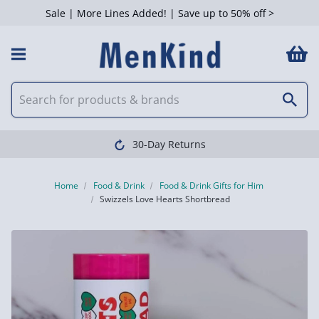
Sale | More Lines Added! | Save up to 50% off >
30-Day Returns
Home
Food & Drink
Food & Drink Gifts for Him
Swizzels Love Hearts Shortbread