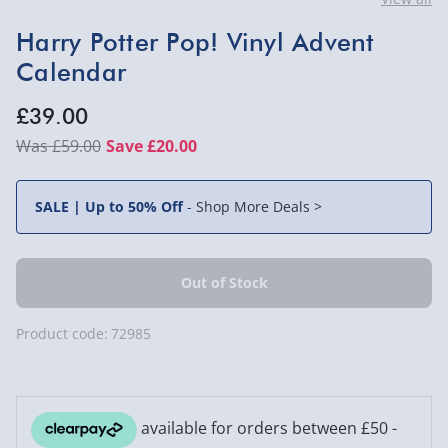
Harry Potter Pop! Vinyl Advent
Calendar
£39.00
£59.00
Save £20.00
SALE | Up to 50% Off
-
Shop More Deals >
Product code:
72985