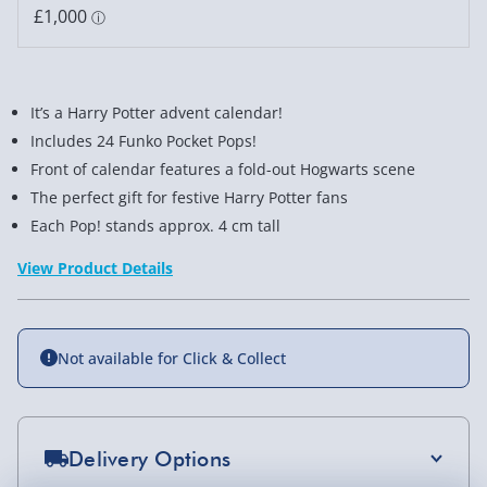
It’s a Harry Potter advent calendar!
Includes 24 Funko Pocket Pops!
Front of calendar features a fold-out Hogwarts scene
The perfect gift for festive Harry Potter fans
Each Pop! stands approx. 4 cm tall
View Product Details
Not available for Click & Collect
Delivery Options