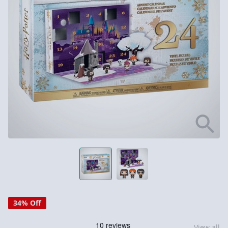
34% Off
View all