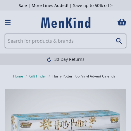
Sale | More Lines Added! | Save up to 50% off >
30-Day Returns
Home
Gift Finder
Harry Potter Pop! Vinyl Advent Calendar